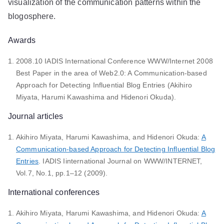
visualization of the communication patterns within the
blogosphere.
Awards
2008.10 IADIS International Conference WWW/Internet 2008
Best Paper in the area of Web2.0: A Communication-based
Approach for Detecting Influential Blog Entries (Akihiro
Miyata, Harumi Kawashima and Hidenori Okuda).
Journal articles
Akihiro Miyata, Harumi Kawashima, and Hidenori Okuda:
A
Communication-based Approach for Detecting Influential Blog
Entries
. IADIS Iinternational Journal on WWW/INTERNET,
Vol.7, No.1, pp.1–12 (2009).
International conferences
Akihiro Miyata, Harumi Kawashima, and Hidenori Okuda:
A