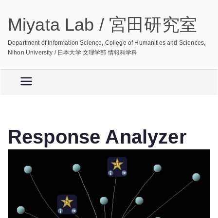
Skip
Miyata Lab / 宮田研究室
to
content
Department of Information Science, College of Humanities and Sciences,
Nihon University / 日本大学 文理学部 情報科学科
Response Analyzer