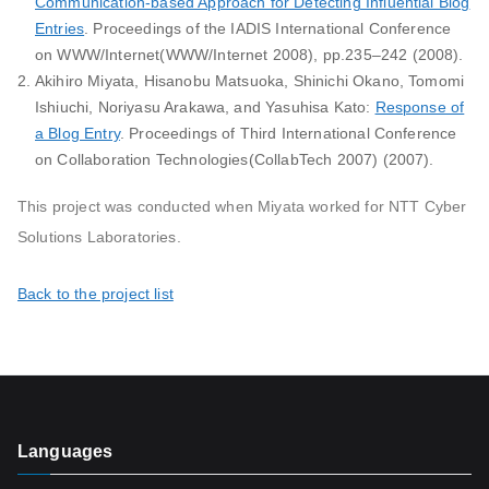
Communication-based Approach for Detecting Influential Blog
Entries
. Proceedings of the IADIS International Conference
on WWW/Internet(WWW/Internet 2008), pp.235–242 (2008).
Akihiro Miyata, Hisanobu Matsuoka, Shinichi Okano, Tomomi
Ishiuchi, Noriyasu Arakawa, and Yasuhisa Kato:
Response of
a Blog Entry
. Proceedings of Third International Conference
on Collaboration Technologies(CollabTech 2007) (2007).
This project was conducted when Miyata worked for NTT Cyber
Solutions Laboratories.
Back to the project list
Languages