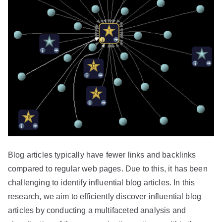
Blog articles typically have fewer links and backlinks
compared to regular web pages. Due to this, it has been
challenging to identify influential blog articles. In this
research, we aim to efficiently discover influential blog
articles by conducting a multifaceted analysis and