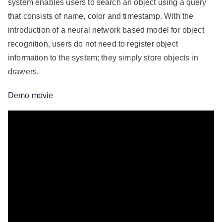
system enables users to search an object using a query
that consists of name, color and timestamp. With the
introduction of a neural network based model for object
recognition, users do not need to register object
information to the system; they simply store objects in
drawers.
Demo movie