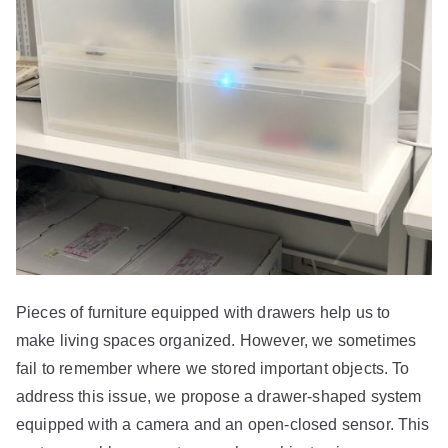
Pieces of furniture equipped with drawers help us to
make living spaces organized. However, we sometimes
fail to remember where we stored important objects. To
address this issue, we propose a drawer-shaped system
equipped with a camera and an open-closed sensor. This