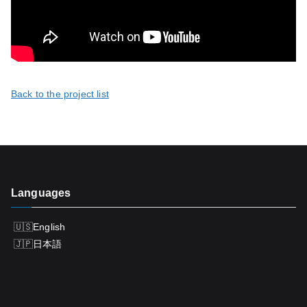
Back to the project list
Languages
English
日本語