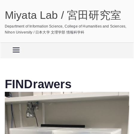
Skip
Miyata Lab / 宮田研究室
to
content
Department of Information Science, College of Humanities and Sciences,
Nihon University / 日本大学 文理学部 情報科学科
FINDrawers