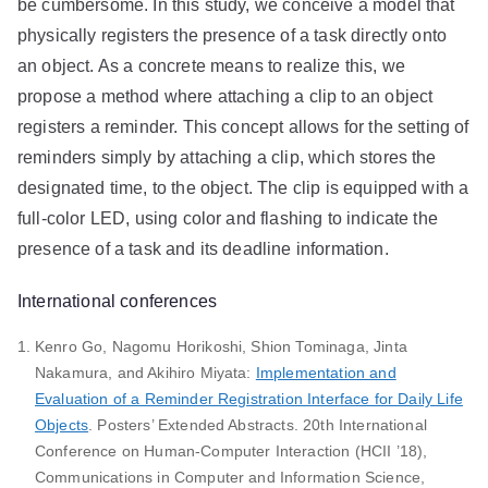
be cumbersome. In this study, we conceive a model that
physically registers the presence of a task directly onto
an object. As a concrete means to realize this, we
propose a method where attaching a clip to an object
registers a reminder. This concept allows for the setting of
reminders simply by attaching a clip, which stores the
designated time, to the object. The clip is equipped with a
full-color LED, using color and flashing to indicate the
presence of a task and its deadline information.
International conferences
Kenro Go, Nagomu Horikoshi, Shion Tominaga, Jinta
Nakamura, and Akihiro Miyata:
Implementation and
Evaluation of a Reminder Registration Interface for Daily Life
Objects
. Posters’ Extended Abstracts. 20th International
Conference on Human-Computer Interaction (HCII ’18),
Communications in Computer and Information Science,