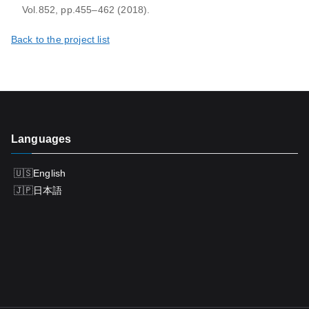
Vol.852, pp.455–462 (2018).
Back to the project list
Languages
English
日本語