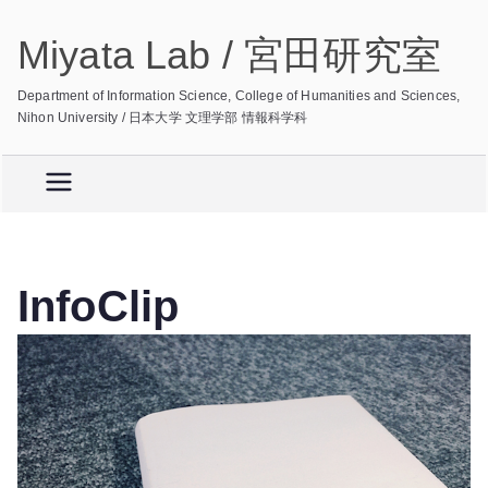
Skip
Miyata Lab / 宮田研究室
to
content
Department of Information Science, College of Humanities and Sciences,
Nihon University / 日本大学 文理学部 情報科学科
InfoClip