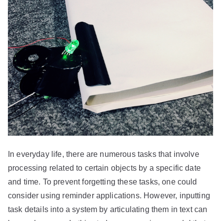
In everyday life, there are numerous tasks that involve
processing related to certain objects by a specific date
and time. To prevent forgetting these tasks, one could
consider using reminder applications. However, inputting
task details into a system by articulating them in text can